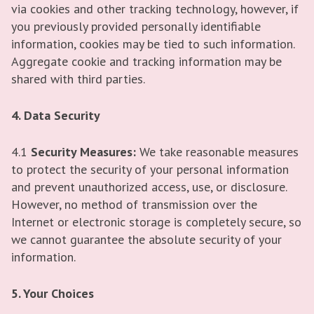
via cookies and other tracking technology, however, if
you previously provided personally identifiable
information, cookies may be tied to such information.
Aggregate cookie and tracking information may be
shared with third parties.
4. Data Security
4.1
Security Measures:
We take reasonable measures
to protect the security of your personal information
and prevent unauthorized access, use, or disclosure.
However, no method of transmission over the
Internet or electronic storage is completely secure, so
we cannot guarantee the absolute security of your
information.
5. Your Choices