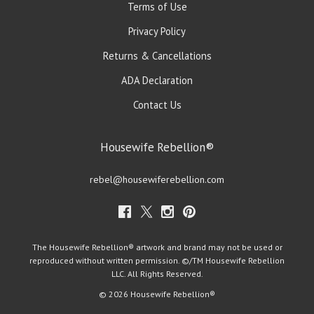
Terms of Use
Privacy Policy
Returns & Cancellations
ADA Declaration
Contact Us
Housewife Rebellion®
rebel@housewiferebellion.com
The Housewife Rebellion® artwork and brand may not be used or
reproduced without written permission. ©/TM Housewife Rebellion
LLC. All Rights Reserved.
© 2026 Housewife Rebellion®