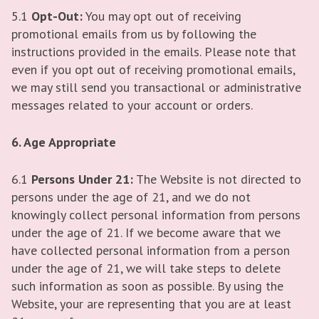
5.1
Opt-Out:
You may opt out of receiving
promotional emails from us by following the
instructions provided in the emails. Please note that
even if you opt out of receiving promotional emails,
we may still send you transactional or administrative
messages related to your account or orders.
6. Age Appropriate
6.1
Persons Under 21:
The Website is not directed to
persons under the age of 21, and we do not
knowingly collect personal information from persons
under the age of 21. If we become aware that we
have collected personal information from a person
under the age of 21, we will take steps to delete
such information as soon as possible. By using the
Website, your are representing that you are at least