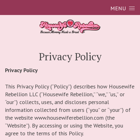
Skip to content
MENU
Privacy Policy
Privacy Policy
This Privacy Policy (“Policy”) describes how Housewife
Rebellion LLC (“Housewife Rebellion,” “we,” “us,” or
“our”) collects, uses, and discloses personal
information collected from users (“you” or “your”) of
the website www.housewiferebellion.com (the
“Website”). By accessing or using the Website, you
agree to the terms of this Policy.