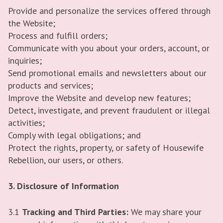
Provide and personalize the services offered through
the Website;
Process and fulfill orders;
Communicate with you about your orders, account, or
inquiries;
Send promotional emails and newsletters about our
products and services;
Improve the Website and develop new features;
Detect, investigate, and prevent fraudulent or illegal
activities;
Comply with legal obligations; and
Protect the rights, property, or safety of Housewife
Rebellion, our users, or others.
3. Disclosure of Information
3.1
Tracking and Third Parties:
We may share your