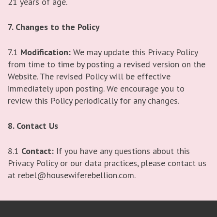
21 years of age.
7. Changes to the Policy
7.1
Modification:
We may update this Privacy Policy
from time to time by posting a revised version on the
Website. The revised Policy will be effective
immediately upon posting. We encourage you to
review this Policy periodically for any changes.
8. Contact Us
8.1
Contact:
If you have any questions about this
Privacy Policy or our data practices, please contact us
at rebel@housewiferebellion.com.