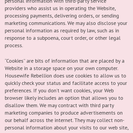
personal information with third-party service
providers who assist us in operating the Website,
processing payments, delivering orders, or sending
marketing communications. We may also disclose your
personal information as required by law, such as in
response to a subpoena, court order, or other legal
process.
“Cookies” are bits of information that are placed by a
Website in a storage space on your own computer.
Housewife Rebellion does use cookies to allow us to
quickly check your status and facilitate access to your
preferences. If you don’t want cookies, your Web
browser likely includes an option that allows you to
disallow them. We may contract with third party
marketing companies to produce advertisements on
our behalf across the internet. They may collect non-
personal information about your visits to our web site,