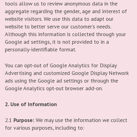
tools allow us to review anonymous data in the
aggregate regarding the gender, age and interest of
website visitors. We use this data to adapt our
website to better serve our customer’s needs.
Although this information is collected through your
Google ad settings, it is not provided to in a
personally-identifiable format.
You can opt-out of Google Analytics for Display
Advertising and customized Google Display Network
ads using the Google ad settings or through the
Google Analytics opt-out browser add-on.
2. Use of Information
2.1
Purpose:
We may use the information we collect
for various purposes, including to: