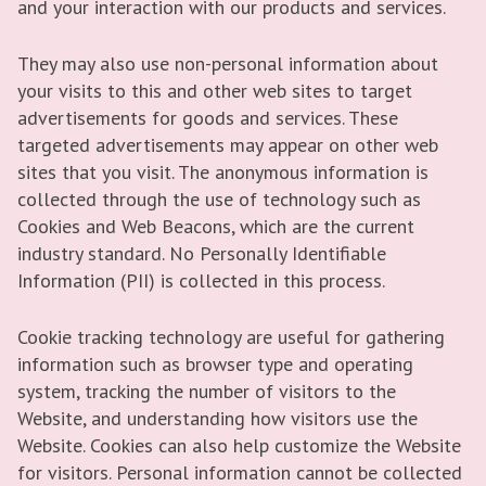
and your interaction with our products and services.
They may also use non-personal information about
your visits to this and other web sites to target
advertisements for goods and services. These
targeted advertisements may appear on other web
sites that you visit. The anonymous information is
collected through the use of technology such as
Cookies and Web Beacons, which are the current
industry standard. No Personally Identifiable
Information (PII) is collected in this process.
Cookie tracking technology are useful for gathering
information such as browser type and operating
system, tracking the number of visitors to the
Website, and understanding how visitors use the
Website. Cookies can also help customize the Website
for visitors. Personal information cannot be collected