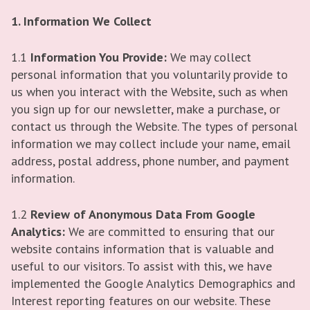
1. Information We Collect
1.1
Information You Provide:
We may collect
personal information that you voluntarily provide to
us when you interact with the Website, such as when
you sign up for our newsletter, make a purchase, or
contact us through the Website. The types of personal
information we may collect include your name, email
address, postal address, phone number, and payment
information.
1.2
Review of Anonymous Data From Google
Analytics:
We are committed to ensuring that our
website contains information that is valuable and
useful to our visitors. To assist with this, we have
implemented the Google Analytics Demographics and
Interest reporting features on our website. These