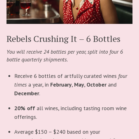
Rebels Crushing It – 6 Bottles
You will receive 24 bottles per year, split into four 6
bottle quarterly shipments.
Receive 6 bottles of artfully curated wines
four
times
a year, in
February
,
May
,
October
and
December
.
20% off
all wines, including tasting room wine
offerings.
Average $150 – $240 based on your