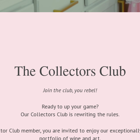
The Collectors Club
Join the club, you rebel!
Ready to up your game?
Our Collectors Club is rewriting the rules.
tor Club member, you are invited to enjoy our exceptionall
portfolio of wine and art.