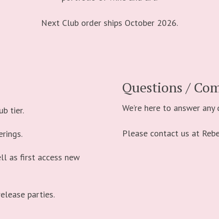
Next Club order ships October 2026.
Questions / Co
We’re here to answer any
b tier.
Please contact us at Re
erings.
ll as first access new
release parties.