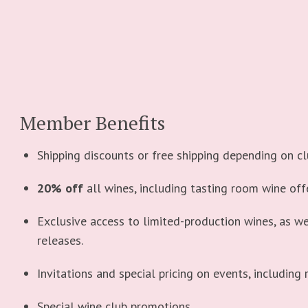
Member Benefits
Shipping discounts or free shipping depending on clu
20% off
all wines, including tasting room wine off
Exclusive access to limited-production wines, as we
releases.
Invitations and special pricing on events, including 
Special wine club promotions