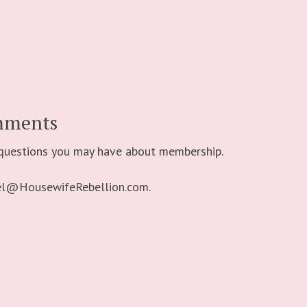
mments
 questions you may have about membership.
bel@HousewifeRebellion.com.