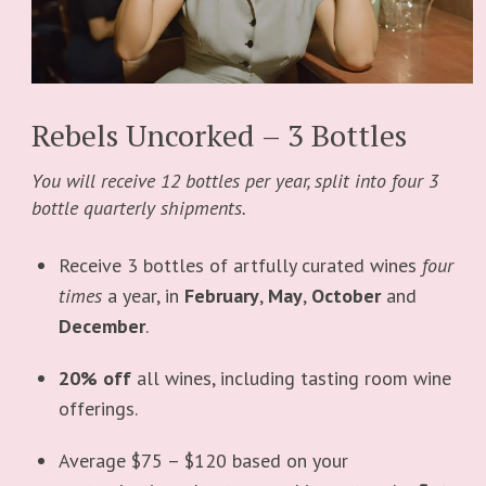
Rebels Uncorked – 3 Bottles
You will receive 12 bottles per year, split into four 3
bottle quarterly shipments.
Receive 3 bottles of artfully curated wines
four
times
a year, in
February
,
May
,
October
and
December
.
20% off
all wines, including tasting room wine
offerings.
Average $75 – $120 based on your