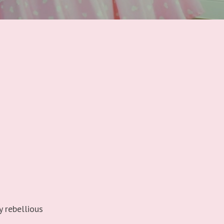
y rebellious