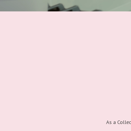
As a Collec