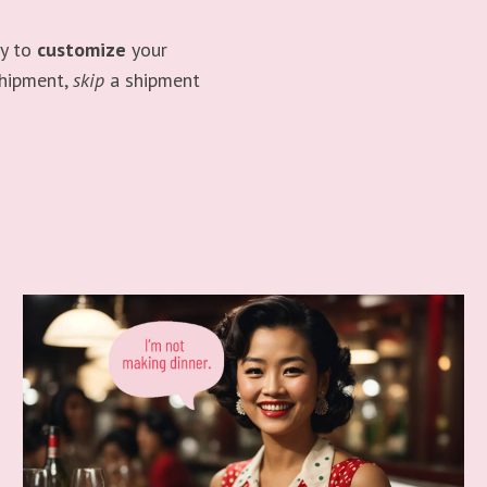
ty to
customize
your
shipment,
skip
a shipment