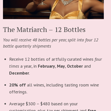
The Matriarch – 12 Bottles
You will receive 48 bottles per year, split into four 12
bottle quarterly shipments
Receive 12 bottles of artfully curated wines
four
times
a year, in
February
,
May
,
October
and
December
.
20% off
all wines, including tasting room wine
offerings.
Average $300 – $480 based on your
customization, plus tax per shipment and
free