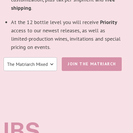
shipping
.
At the 12 bottle level you will receive
Priority
access to our newest releases, as well as
limited-production wines, invitations and special
pricing on events.
JOIN THE MATRIARCH