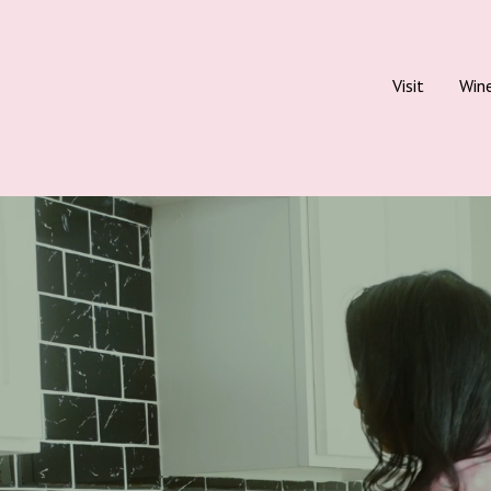
Visit
Win