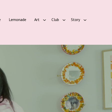
e
Lemonade
Art
Club
Story