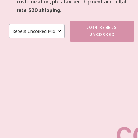
customization, plus tax per shipment and a
flat
rate $20 shipping
.
JOIN REBELS
UNCORKED