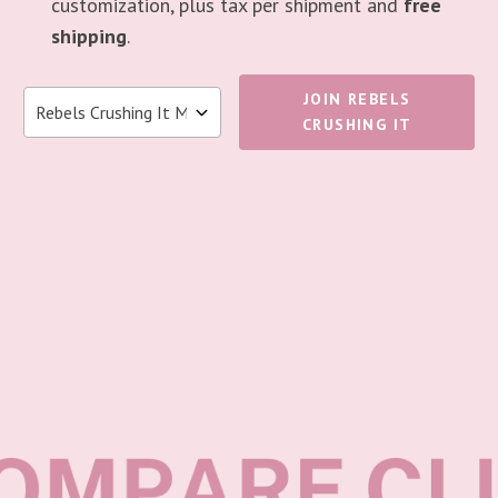
customization, plus tax per shipment and
free
shipping
.
JOIN REBELS
CRUSHING IT