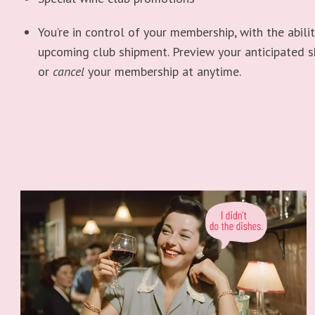
You’re in control of your membership, with the abili
upcoming club shipment. Preview your anticipated 
or
cancel
your membership at anytime.